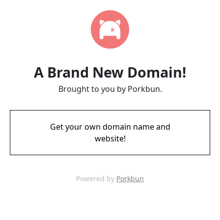
A Brand New Domain!
Brought to you by Porkbun.
Get your own domain name and
website!
Powered by
Porkbun